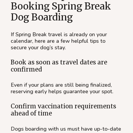
Booking Spring Break
Dog Boarding
If Spring Break travel is already on your
calendar, here are a few helpful tips to
secure your dog’s stay.
Book as soon as travel dates are
confirmed
Even if your plans are still being finalized,
reserving early helps guarantee your spot.
Confirm vaccination requirements
ahead of time
Dogs boarding with us must have up-to-date