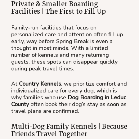
Private & Smaller Boarding
Facilities | The First to Fill Up
Family-run facilities that focus on
personalized care and attention often fill up
early, way before Spring Break is even a
thought in most minds. With a limited
number of kennels and many returning
guests, these spots can disappear quickly
during peak travel times.
At
Country Kennels
, we prioritize comfort and
individualized care for every dog, which is
why families who use
Dog Boarding in Leduc
County
often book their dog’s stay as soon as
travel plans are confirmed.
Multi-Dog Family Kennels | Because
Friends Travel Together