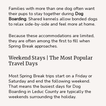
Families with more than one dog often want
their pups to stay together during
Dog
Boarding
. Shared kennels allow bonded dogs
to relax side-by-side and feel more at home.
Because these accommodations are limited,
they are often among the first to fill when
Spring Break approaches.
Weekend Stays | The Most Popular
Travel Days
Most Spring Break trips start on a Friday or
Saturday and end the following weekend.
That means the busiest days for Dog
Boarding in Leduc County are typically the
weekends surrounding the holiday.