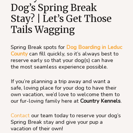
Dog’s Spring Break
Stay? | Let’s Get Those
Tails Wagging
Spring Break spots for
Dog Boarding in Leduc
County
can fill quickly, so it’s always best to
reserve early so that your dog(s) can have
the most seamless experience possible.
If you’re planning a trip away and want a
safe, loving place for your dog to have their
own vacation, we’d love to welcome them to
our fur-loving family here at
Country Kennels
.
Contact
our team today to reserve your dog’s
Spring Break stay and give your pup a
vacation of their own!