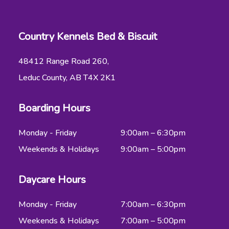
Country Kennels Bed & Biscuit
48412 Range Road 260,
Leduc County, AB T4X 2K1
Boarding Hours
Monday - Friday
9:00am – 6:30pm
Weekends & Holidays
9:00am – 5:00pm
Daycare Hours
Monday - Friday
7:00am – 6:30pm
Weekends & Holidays
7:00am – 5:00pm