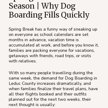
Season | Why Dog
Boarding Fills Quickly
Spring Break has a funny way of sneaking up
on everyone as school calendars are set
months in advance, vacation time is
accumulated at work, and before you know it,
families are packing everyone for vacations,
getaways with friends, road trips, or visits
with relatives.
With so many people travelling during the
same week, the demand for Dog Boarding in
Leduc County increases dramatically, and
when families finalize their travel plans, have
all their flights booked and their outfits
planned out for the next two weeks, their
next thought is usually: