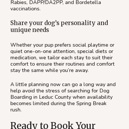
Rabies, DAPP/DA2PP, and Bordetella
vaccinations.
Share your dog’s personality and
unique needs
Whether your pup prefers social playtime or
quiet one-on-one attention, special diets or
medication, we tailor each stay to suit their
comfort to ensure their routines and comfort
stay the same while you’re away.
A little planning now can go a long way and
help avoid the stress of searching for Dog
Boarding in Leduc County when availability
becomes limited during the Spring Break
rush.
Ready to Book Your