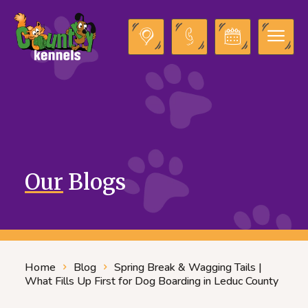
Our
Blogs
Home
Blog
Spring Break & Wagging Tails |
What Fills Up First for Dog Boarding in Leduc County