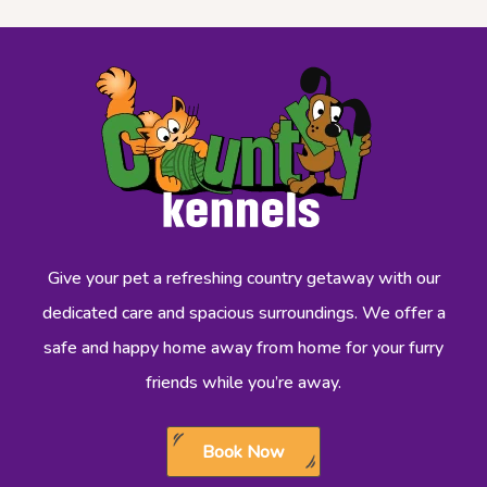
Give your pet a refreshing country getaway with our
dedicated care and spacious surroundings. We offer a
safe and happy home away from home for your furry
friends while you’re away.
Book Now