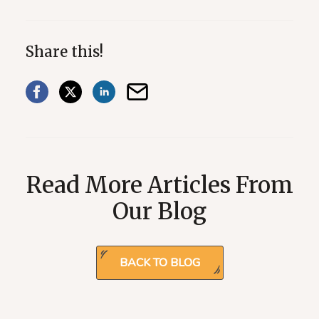
Share this!
Read More Articles From
Our Blog
BACK TO BLOG