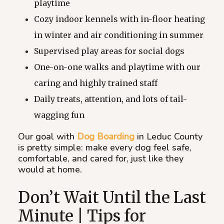
playtime
Cozy indoor kennels with in-floor heating
in winter and air conditioning in summer
Supervised play areas for social dogs
One-on-one walks and playtime with our
caring and highly trained staff
Daily treats, attention, and lots of tail-
wagging fun
Our goal with
Dog Boarding
in Leduc County
is pretty simple: make every dog feel safe,
comfortable, and cared for, just like they
would at home.
Don’t Wait Until the Last
Minute | Tips for