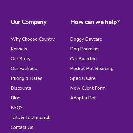
Our Company
How can we help?
Why Choose Country
Doggy Daycare
Kennels
Dog Boarding
Our Story
Cat Boarding
Our Facilities
Pocket Pet Boarding
Pricing & Rates
Special Care
Discounts
New Client Form
Blog
Adopt a Pet
FAQ’s
Tails & Testimonials
Contact Us