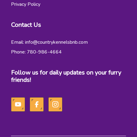
Privacy Policy
Contact Us
Email: info@countrykennelsbnb.com
Phone: 780-986-4664
Follow us for daily updates on your furry
friends!