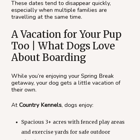
These dates tend to disappear quickly,
especially when multiple families are
travelling at the same time.
A Vacation for Your Pup
Too | What Dogs Love
About Boarding
While you’re enjoying your Spring Break
getaway, your dog gets a little vacation of
their own.
At
Country Kennels
, dogs enjoy:
Spacious 3+ acres with fenced play areas
and exercise yards for safe outdoor