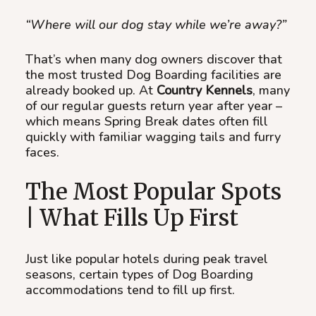
“Where will our dog stay while we’re away?”
That’s when many dog owners discover that
the most trusted Dog Boarding facilities are
already booked up. At
Country Kennels
, many
of our regular guests return year after year –
which means Spring Break dates often fill
quickly with familiar wagging tails and furry
faces.
The Most Popular Spots
| What Fills Up First
Just like popular hotels during peak travel
seasons, certain types of Dog Boarding
accommodations tend to fill up first.