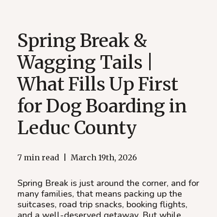
Spring Break &
Wagging Tails |
What Fills Up First
for Dog Boarding in
Leduc County
7 min read
|
March 19th, 2026
Spring Break is just around the corner, and for
many families, that means packing up the
suitcases, road trip snacks, booking flights,
and a well-deserved getaway. But while