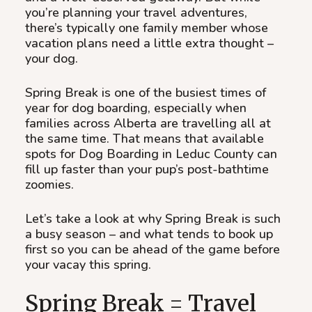
you’re planning your travel adventures,
there’s typically one family member whose
vacation plans need a little extra thought –
your dog.
Spring Break is one of the busiest times of
year for dog boarding, especially when
families across Alberta are travelling all at
the same time. That means that available
spots for Dog Boarding in Leduc County can
fill up faster than your pup’s post-bathtime
zoomies.
Let’s take a look at why Spring Break is such
a busy season – and what tends to book up
first so you can be ahead of the game before
your vacay this spring.
Spring Break = Travel